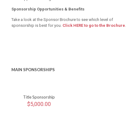
Sponsorship Opportunities & Benefits
Take a look at the Sponsor Brochure to see which level of
sponsorship is best for you.
Click HERE to go to the Brochure
.
MAIN SPONSORSHIPS
Title Sponsorship
$
5,000.00