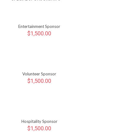
Entertainment Sponsor
$
1,500.00
Volunteer Sponsor
$
1,500.00
Hospitality Sponsor
$
1,500.00