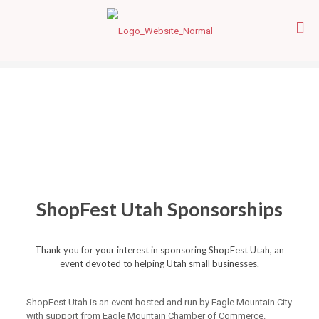
ShopFest Utah Sponsorships
Thank you for your interest in sponsoring ShopFest Utah, an
event devoted to helping Utah small businesses.
ShopFest Utah is an event hosted and run by Eagle Mountain City
with support from Eagle Mountain Chamber of Commerce.