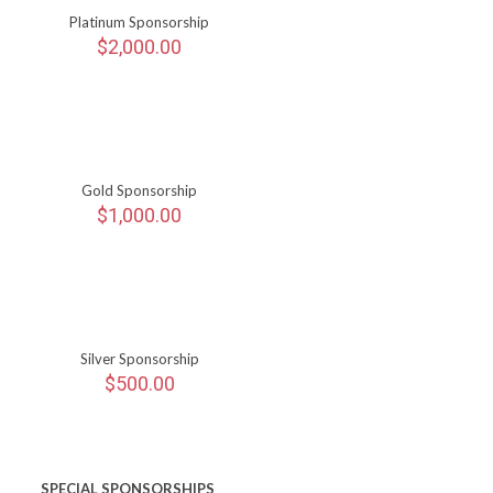
Platinum Sponsorship
$
2,000.00
Gold Sponsorship
$
1,000.00
Silver Sponsorship
$
500.00
SPECIAL SPONSORSHIPS