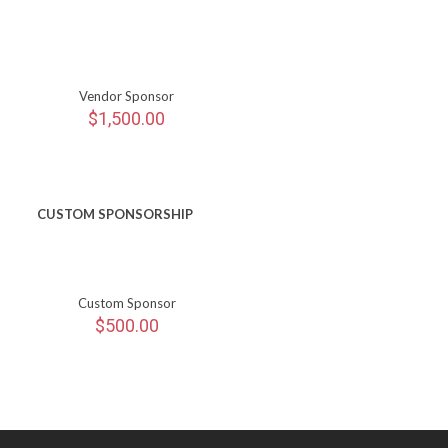
Vendor Sponsor
$
1,500.00
CUSTOM SPONSORSHIP
Custom Sponsor
$
500.00